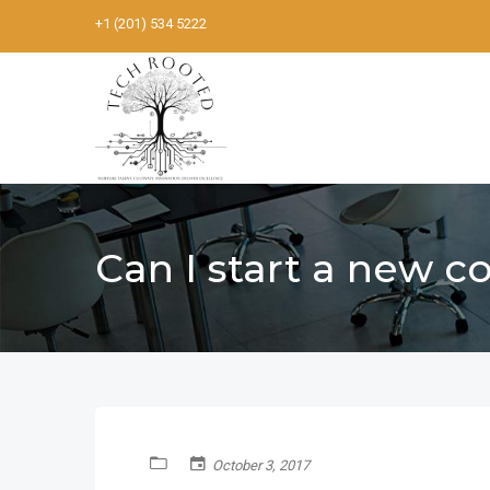
+1 (201) 534 5222
Can I start a new 
October 3, 2017