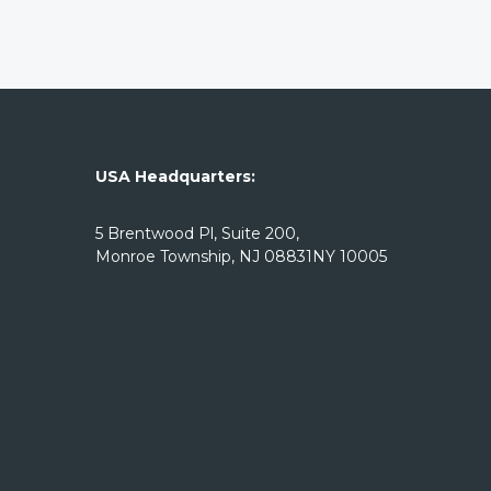
USA Headquarters:
5 Brentwood Pl, Suite 200,
Monroe Township, NJ 08831NY 10005