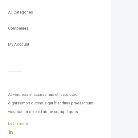
All Categories
Companies
My Account
At vero eos et accusamus et iusto odio
dignissimos ducimus qui blanditiis praesentium
voluptatum deleniti atque corrupti quos...
Learn more