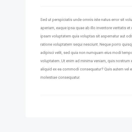
Sed ut perspiciatis unde omnis iste natus error sit 
aperiam, eaque ipsa quae ab illo inventore veritatis e
ipsam voluptatem quia voluptas sit aspernatur aut odi
ratione voluptatem sequi nesciunt. Neque porro quisq
adipisci velit, sed quia non numquam eius modi temp
voluptatem. Ut enim ad minima veniam, quis nostrum ex
aliquid ex ea commodi consequatur? Quis autem vel eum
molestiae consequatur.