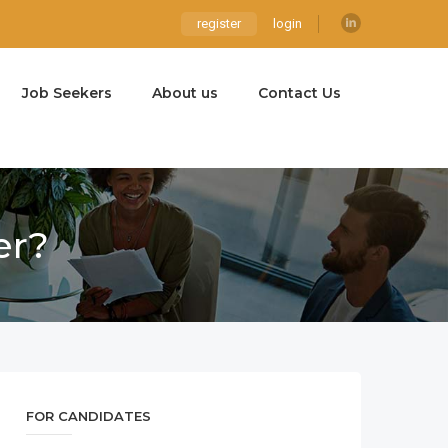
register
login
Job Seekers
About us
Contact Us
er?
FOR CANDIDATES