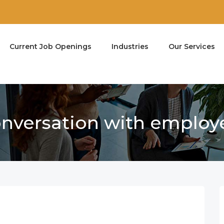
Current Job Openings
Industries
Our Services
conversation with employ