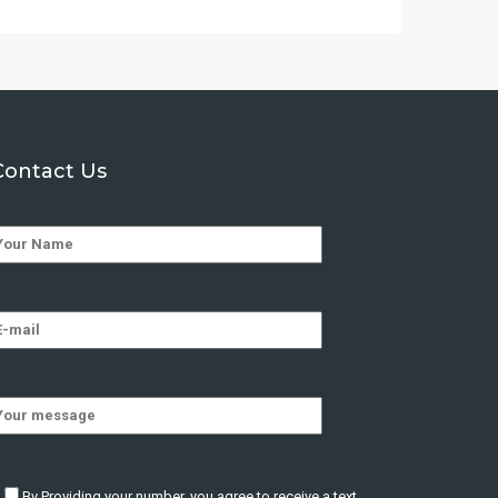
Contact Us
By Providing your number, you agree to receive a text