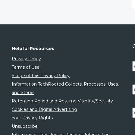
Helpful Resources
Privacy Policy
Terms of Use
Scope of this Privacy Policy
Information TechRooted Collects, Processes, Uses,
and Stores
Retention Period and Resume Visibility/Security
Cookies and Digital Advertising
Your Privacy Rights
Unsubscribe
International Transfers of Personal Information