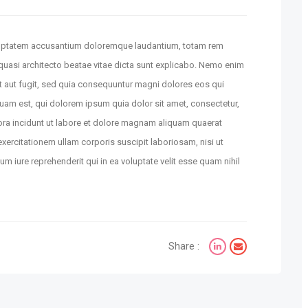
voluptatem accusantium doloremque laudantium, totam rem
t quasi architecto beatae vitae dicta sunt explicabo. Nemo enim
t aut fugit, sed quia consequuntur magni dolores eos qui
uam est, qui dolorem ipsum quia dolor sit amet, consectetur,
ora incidunt ut labore et dolore magnam aliquam quaerat
ercitationem ullam corporis suscipit laboriosam, nisi ut
 iure reprehenderit qui in ea voluptate velit esse quam nihil
Share :