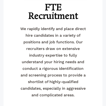
FTE
Recruitment
We rapidly identify and place direct
hire candidates in a variety of
positions and job functions. Our
recruiters draw on extensive
industry expertise to fully
understand your hiring needs and
conduct a rigorous identification
and screening process to provide a
shortlist of highly-qualified
candidates, especially in aggressive
and complicated areas.