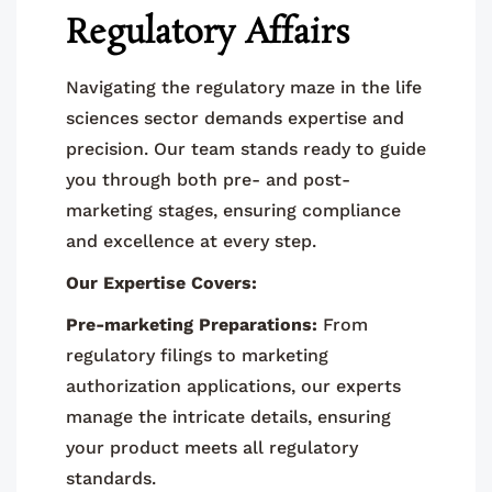
Regulatory Affairs
Navigating the regulatory maze in the life
sciences sector demands expertise and
precision. Our team stands ready to guide
you through both pre- and post-
marketing stages, ensuring compliance
and excellence at every step.
Our Expertise Covers:
Pre-marketing Preparations:
From
regulatory filings to marketing
authorization applications, our experts
manage the intricate details, ensuring
your product meets all regulatory
standards.