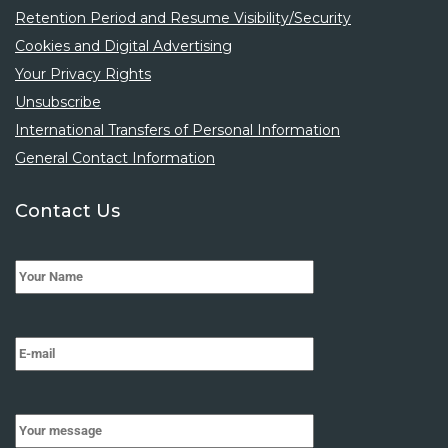
Retention Period and Resume Visibility/Security
Cookies and Digital Advertising
Your Privacy Rights
Unsubscribe
International Transfers of Personal Information
General Contact Information
Contact Us