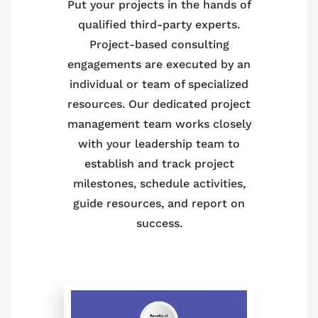
Put your projects in the hands of
qualified third-party experts.
Project-based consulting
engagements are executed by an
individual or team of specialized
resources. Our dedicated project
management team works closely
with your leadership team to
establish and track project
milestones, schedule activities,
guide resources, and report on
success.