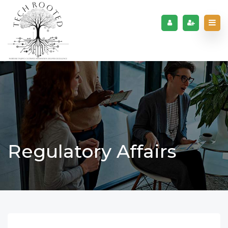
Regulatory Affairs