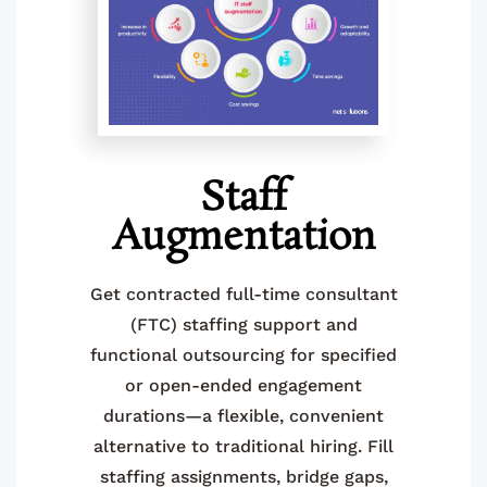
Staff
Augmentation
Get contracted full-time consultant
(FTC) staffing support and
functional outsourcing for specified
or open-ended engagement
durations—a flexible, convenient
alternative to traditional hiring. Fill
staffing assignments, bridge gaps,