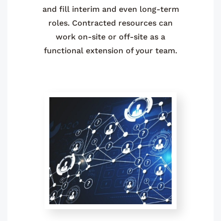
and fill interim and even long-term
roles. Contracted resources can
work on-site or off-site as a
functional extension of your team.