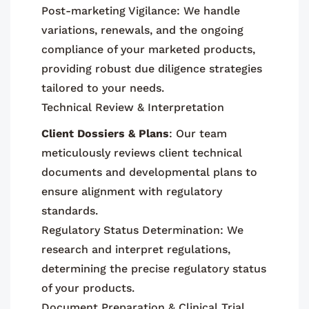
Post-marketing Vigilance: We handle
variations, renewals, and the ongoing
compliance of your marketed products,
providing robust due diligence strategies
tailored to your needs.
Technical Review & Interpretation
Client Dossiers & Plans
: Our team
meticulously reviews client technical
documents and developmental plans to
ensure alignment with regulatory
standards.
Regulatory Status Determination: We
research and interpret regulations,
determining the precise regulatory status
of your products.
Document Preparation & Clinical Trial