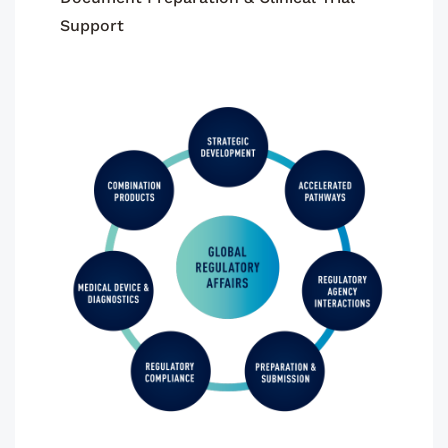
Support