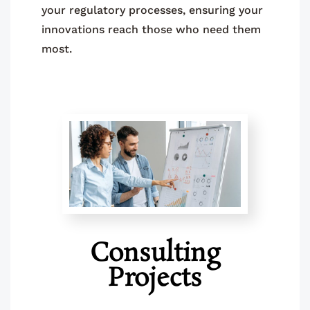
your regulatory processes, ensuring your
innovations reach those who need them
most.
Consulting
Projects