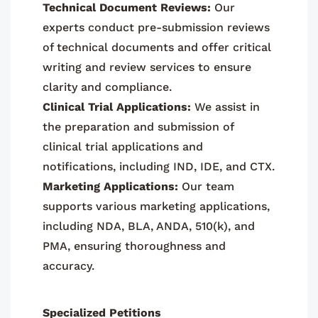
Technical Document Reviews:
Our
experts conduct pre-submission reviews
of technical documents and offer critical
writing and review services to ensure
clarity and compliance.
Clinical Trial Applications:
We assist in
the preparation and submission of
clinical trial applications and
notifications, including IND, IDE, and CTX.
Marketing Applications:
Our team
supports various marketing applications,
including NDA, BLA, ANDA, 510(k), and
PMA, ensuring thoroughness and
accuracy.
Specialized Petitions