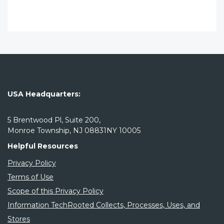
USA Headquarters:
5 Brentwood Pl, Suite 200,
Monroe Township, NJ 08831NY 10005
Helpful Resources
Privacy Policy
Terms of Use
Scope of this Privacy Policy
Information TechRooted Collects, Processes, Uses, and
Stores