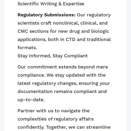
Scientific Writing & Expertise
Regulatory Submissions:
Our regulatory
scientists craft nonclinical, clinical, and
CMC sections for new drug and biologic
applications, both in CTD and traditional
formats.
Stay Informed, Stay Compliant
Our commitment extends beyond mere
compliance. We stay updated with the
latest regulatory changes, ensuring your
documentation remains compliant and
up-to-date.
Partner with us to navigate the
complexities of regulatory affairs
confidently. Together, we can streamline