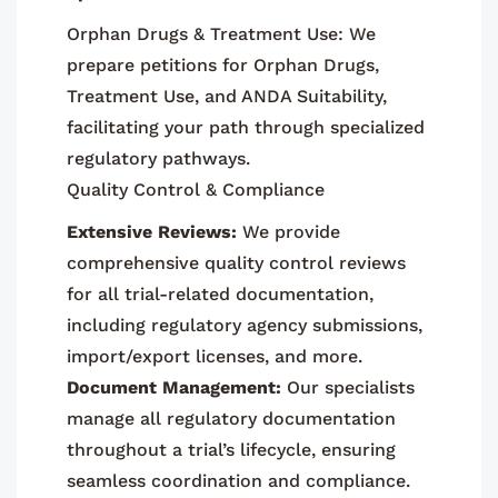
Orphan Drugs & Treatment Use: We
prepare petitions for Orphan Drugs,
Treatment Use, and ANDA Suitability,
facilitating your path through specialized
regulatory pathways.
Quality Control & Compliance
Extensive Reviews:
We provide
comprehensive quality control reviews
for all trial-related documentation,
including regulatory agency submissions,
import/export licenses, and more.
Document Management:
Our specialists
manage all regulatory documentation
throughout a trial’s lifecycle, ensuring
seamless coordination and compliance.