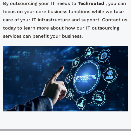
By outsourcing your IT needs to
Techrooted
, you can
focus on your core business functions while we take
care of your IT infrastructure and support. Contact us
today to learn more about how our IT outsourcing
services can benefit your business.