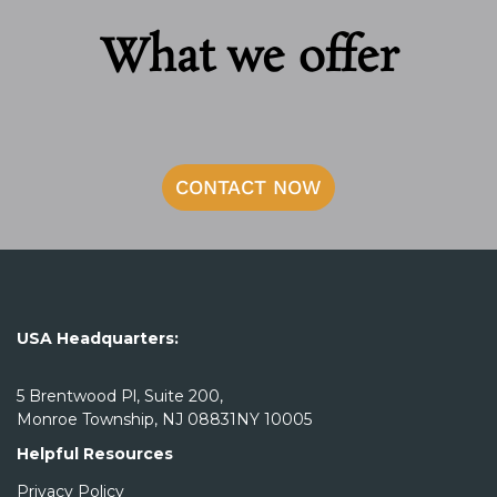
What we offer
CONTACT NOW
USA Headquarters:
5 Brentwood Pl, Suite 200,
Monroe Township, NJ 08831NY 10005
Helpful Resources
Privacy Policy