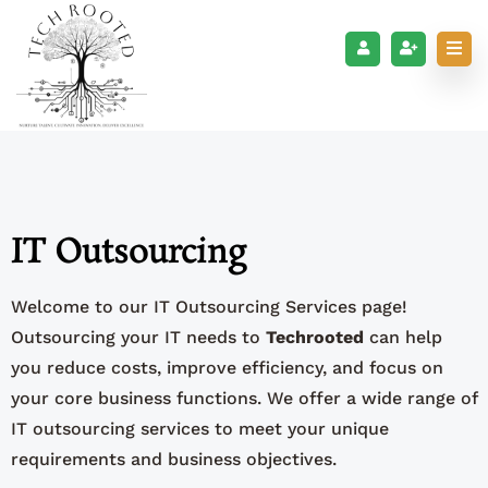
IT Outsourcing
Welcome to our IT Outsourcing Services page!
Outsourcing your IT needs to
Techrooted
can help
you reduce costs, improve efficiency, and focus on
your core business functions. We offer a wide range of
IT outsourcing services to meet your unique
requirements and business objectives.