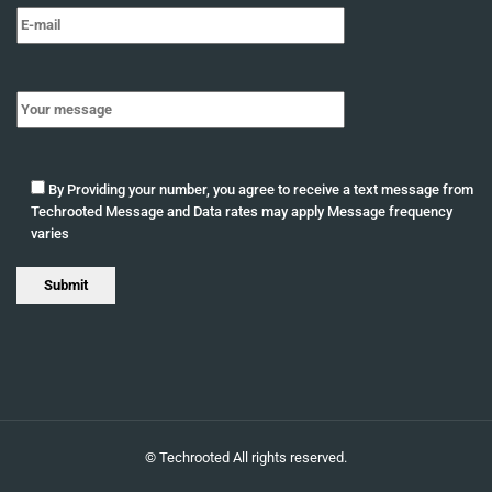
By Providing your number, you agree to receive a text message from
Techrooted Message and Data rates may apply Message frequency
varies
©
Techrooted
All rights reserved.