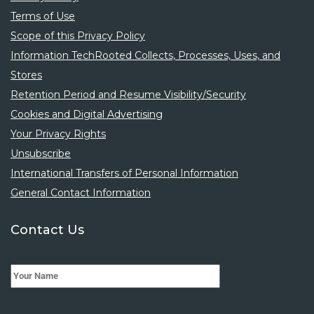
Terms of Use
Scope of this Privacy Policy
Information TechRooted Collects, Processes, Uses, and
Stores
Retention Period and Resume Visibility/Security
Cookies and Digital Advertising
Your Privacy Rights
Unsubscribe
International Transfers of Personal Information
General Contact Information
Contact Us