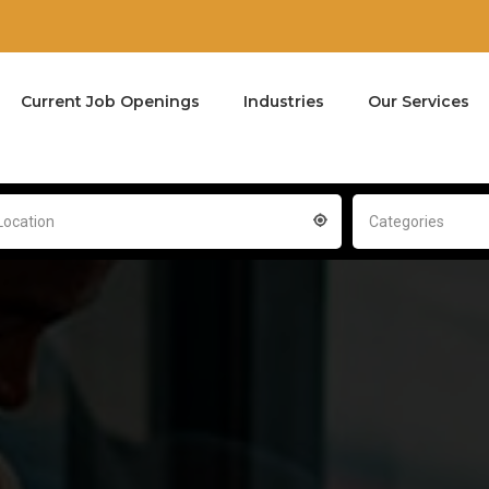
Current Job Openings
Industries
Our Services
Location
Categories