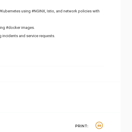
#Kubernetes using #NGINX, Istio, and network policies with
ning #docker images.
 incidents and service requests.
PRINT: