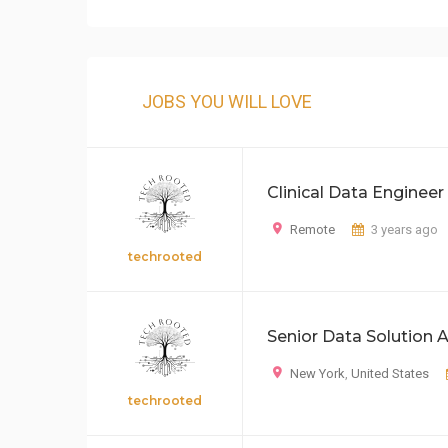
JOBS YOU WILL LOVE
Clinical Data Engineer
Remote
3 years ago
techrooted
Senior Data Solution A
New York
,
United States
techrooted