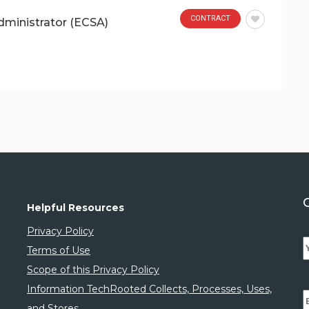
CONTRACT
dministrator (ECSA)
Helpful Resources
Privacy Policy
Terms of Use
Scope of this Privacy Policy
Information TechRooted Collects, Processes, Uses,
and Stores