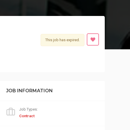
This job has expired.
JOB INFORMATION
Job Types:
Contract