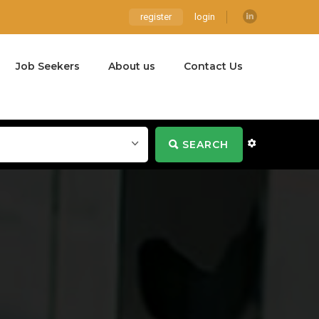
register
login
Job Seekers
About us
Contact Us
SEARCH