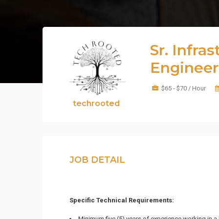
Sr. Infra
Engineer
$65 - $70 / Hour
techrooted
JOB DETAIL
Specific Technical Requirements:
Minimum five (5) years of experience working in a 