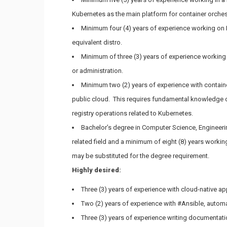
Kubernetes as the main platform for container orches
Minimum four (4) years of experience working on L
equivalent distro.
Minimum of three (3) years of experience working
or administration.
Minimum two (2) years of experience with contai
public cloud. This requires fundamental knowledge 
registry operations related to Kubernetes.
Bachelor’s degree in Computer Science, Engineerin
related field and a minimum of eight (8) years workin
may be substituted for the degree requirement.
Highly desired:
Three (3) years of experience with cloud-native
Two (2) years of experience with #Ansible, automa
Three (3) years of experience writing documentat