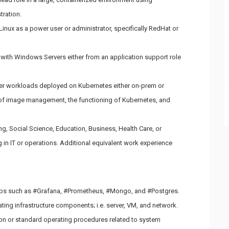
tration.
inux as a power user or administrator, specifically RedHat or
 with Windows Servers either from an application support role
ner workloads deployed on Kubernetes either on-prem or
of image management, the functioning of Kubernetes, and
g, Social Science, Education, Business, Health Care, or
g in IT or operations. Additional equivalent work experience
 apps such as #Grafana, #Prometheus, #Mongo, and #Postgres.
ting infrastructure components; i.e. server, VM, and network.
ion or standard operating procedures related to system