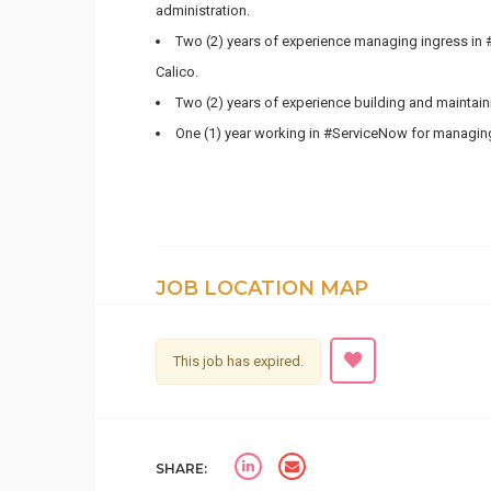
administration.
Two (2) years of experience managing ingress in 
Calico.
Two (2) years of experience building and maintai
One (1) year working in #ServiceNow for managing
JOB LOCATION MAP
This job has expired.
SHARE: