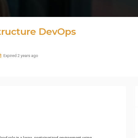
structure DevOps
Expired 2 years ago
lead role in a large, containerized environment using