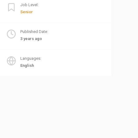
Job Level:
Senior
Published Date:
3 years ago
Languages:
English