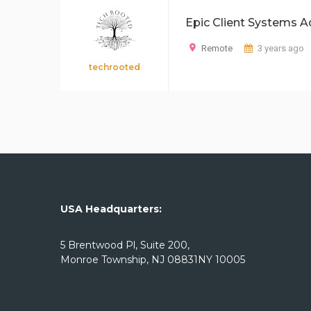
Epic Client Systems A
Remote
3 years ago
techrooted
USA Headquarters:
5 Brentwood Pl, Suite 200,
Monroe Township, NJ 08831NY 10005