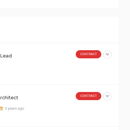
CONTRACT
 Lead
CONTRACT
rchitect
3 years ago