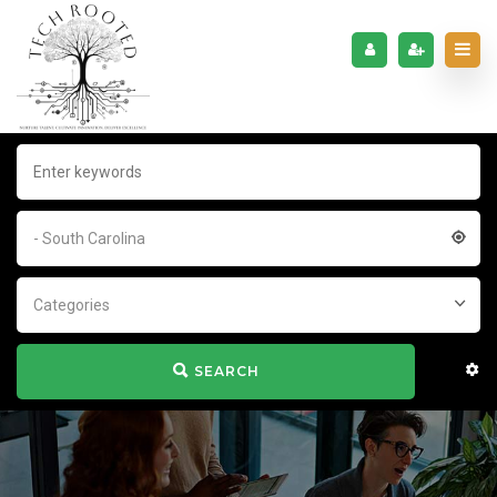
- South Carolina
Categories
SEARCH