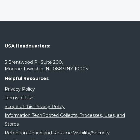
USA Headquarters:
5 Brentwood Pl, Suite 200,
Monroe Township, NJ 08831NY 10005
Helpful Resources
Privacy Policy
Terms of Use
Scope of this Privacy Policy
Information TechRooted Collects, Processes, Uses, and
Stores
Retention Period and Resume Visibility/Security