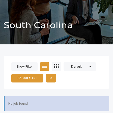
South Carolina
Show Filter
Default
JOB ALERT
No job found