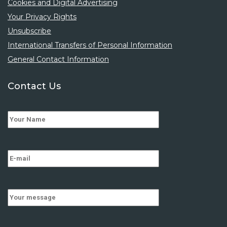
Cookies and Digital Advertising
Your Privacy Rights
Unsubscribe
International Transfers of Personal Information
General Contact Information
Contact Us