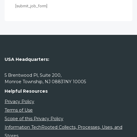
[submit_job_form]
USA Headquarters:
5 Brentwood Pl, Suite 200,
Monroe Township, NJ 08831NY 10005
Helpful Resources
Privacy Policy
Terms of Use
Scope of this Privacy Policy
Information TechRooted Collects, Processes, Uses, and
Stores