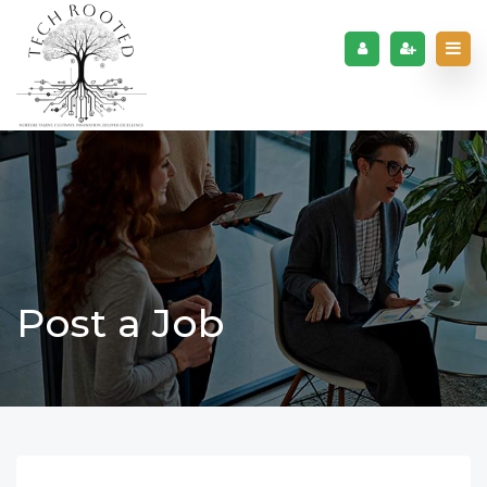
Post a Job