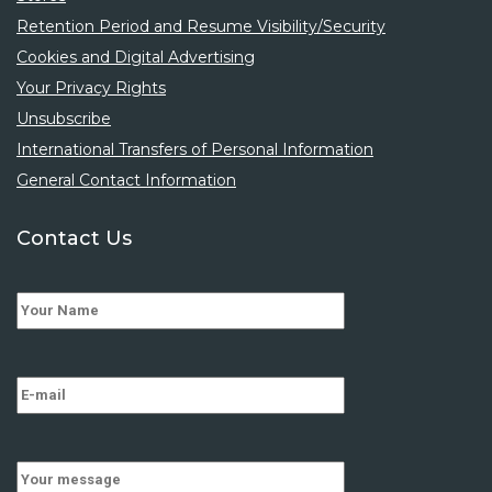
Retention Period and Resume Visibility/Security
Cookies and Digital Advertising
Your Privacy Rights
Unsubscribe
International Transfers of Personal Information
General Contact Information
Contact Us