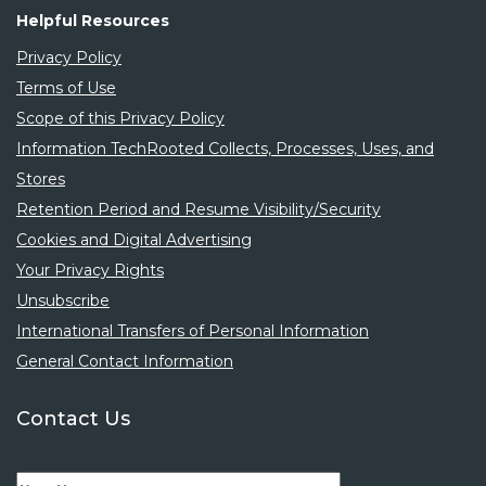
3 years ago
Helpful Resources
Privacy Policy
Terms of Use
Scope of this Privacy Policy
Information TechRooted Collects, Processes, Uses, and
Stores
Retention Period and Resume Visibility/Security
Salesforce Developer
Cookies and Digital Advertising
Your Privacy Rights
CONTRACT
Virginia
,
United States
Unsubscribe
techrooted
International Transfers of Personal Information
3 years ago
General Contact Information
Contact Us