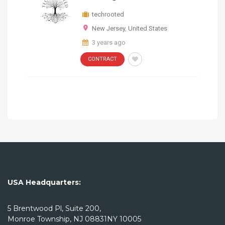
New Jersey
,
United States
techrooted
CONTRACT
AEM ARCHITECT
New Jersey
,
United States
3 years ago
3 years ago
CONTRACT
Remote
CONTRACT
techrooted
3 years ago
SAP Records Role Soal
USA Headquarters:
CONTRACT
Remote
5 Brentwood Pl, Suite 200,
Monroe Township, NJ 08831NY 10005
techrooted