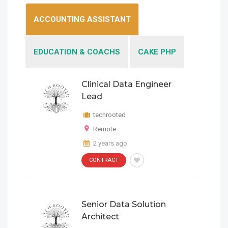
ACCOUNTING ASSISTANT
EDUCATION & COACHS
CAKE PHP
Clinical Data Engineer
Clinical Data Engineer
Lead
Lead
techrooted
techrooted
Remote
Remote
CONTRACT
2 years ago
Clinical Data Engineer Lead
2 years ago
CONTRACT
CONTRACT
Remote
techrooted
Senior Data Solution
2 years ago
Senior Data Solution
Architect
Architect
techrooted