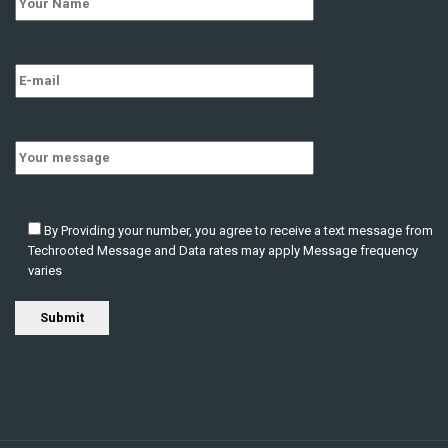
HPC Engineer/Architect
CONTRACT
New Jersey
,
United States
techrooted
3 years ago
By Providing your number, you agree to receive a text message from
Techrooted Message and Data rates may apply Message frequency
varies