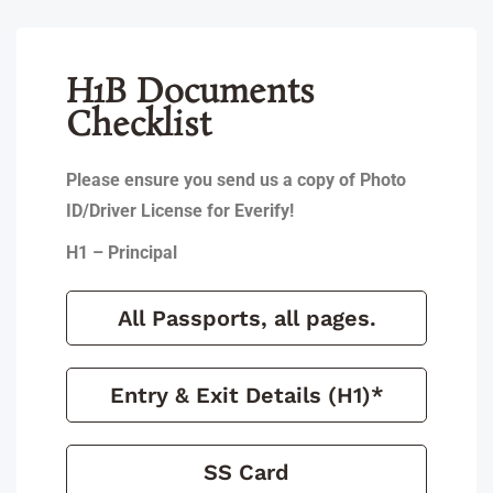
H1B Documents
Checklist
Please ensure you send us a copy of Photo
ID/Driver License for Everify!
H1 – Principal
All Passports, all pages.
Entry & Exit Details (H1)*
SS Card