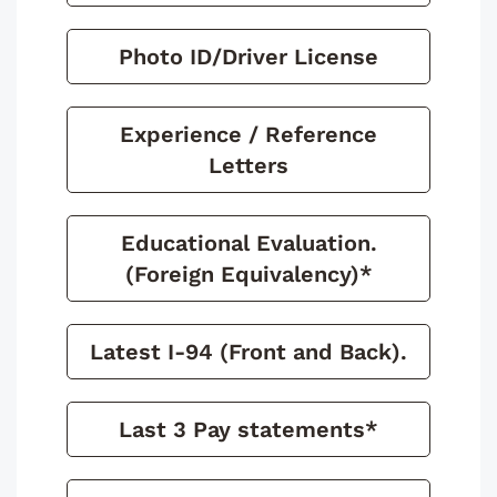
Photo ID/Driver License
Experience / Reference
Letters
Educational Evaluation.
(Foreign Equivalency)*
Latest I-94 (Front and Back).
Last 3 Pay statements*