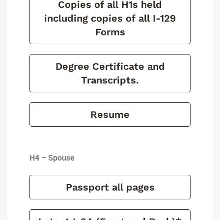
Copies of all H1s held
including copies of all I-129
Forms
Degree Certificate and
Transcripts.
Resume
H4 – Spouse
Passport all pages