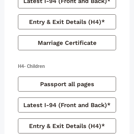
Latest I-94 (Front and Back)*
Entry & Exit Details (H4)*
Marriage Certificate
H4- Children
Passport all pages
Latest I-94 (Front and Back)*
Entry & Exit Details (H4)*