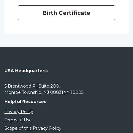
Birth Certificate
USA Headquarters:
5 Brentwood Pl, Suite 200,
Monroe Township, NJ 08831NY 10005
Helpful Resources
Privacy Policy
Terms of Use
Scope of this Privacy Policy