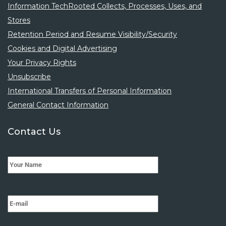
Information TechRooted Collects, Processes, Uses, and
Stores
Retention Period and Resume Visibility/Security
Cookies and Digital Advertising
Your Privacy Rights
Unsubscribe
International Transfers of Personal Information
General Contact Information
Contact Us