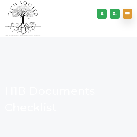
H1B Documents
Checklist