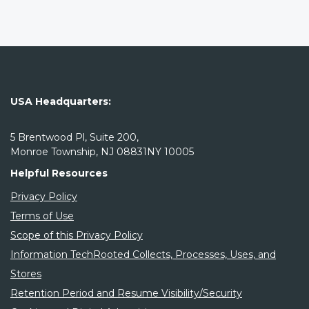
USA Headquarters:
5 Brentwood Pl, Suite 200,
Monroe Township, NJ 08831NY 10005
Helpful Resources
Privacy Policy
Terms of Use
Scope of this Privacy Policy
Information TechRooted Collects, Processes, Uses, and
Stores
Retention Period and Resume Visibility/Security