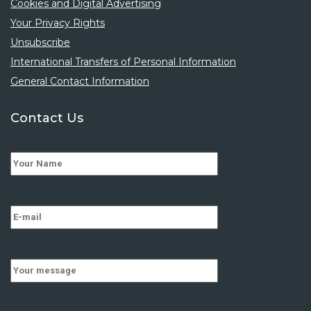
Cookies and Digital Advertising
Your Privacy Rights
Unsubscribe
International Transfers of Personal Information
General Contact Information
Contact Us