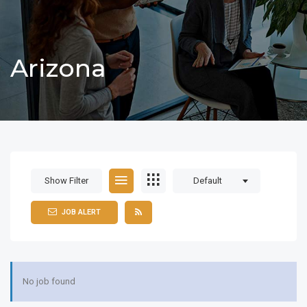
Arizona
Show Filter
Default
JOB ALERT
No job found