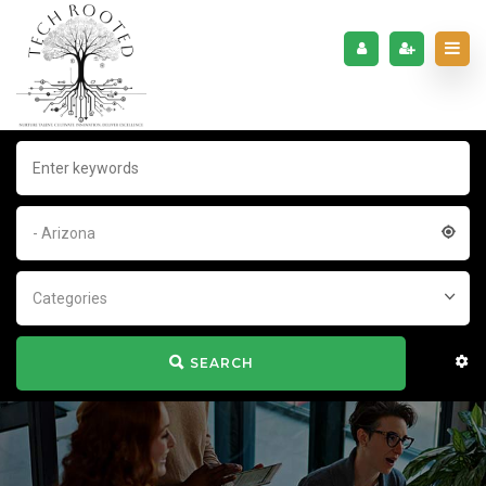
- Arizona
Categories
SEARCH